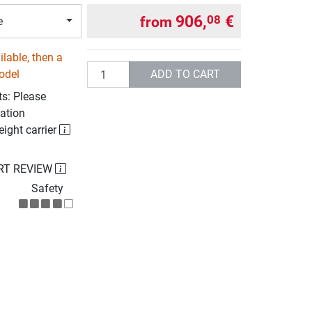
906,
€
08
from
e
lable, then a
Quantity
ADD TO CART
odel
ts: Please
ation
eight carrier
RT REVIEW
Safety