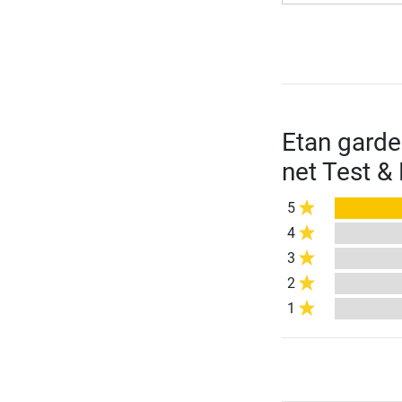
Etan garde
net Test &
5
4
3
2
1