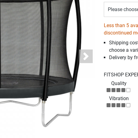
Please choos
Less than 5 avai
discontinued m
Shipping cos
choose a vari
Delivery by fr
Next
FITSHOP EXPE
Quality
Vibration