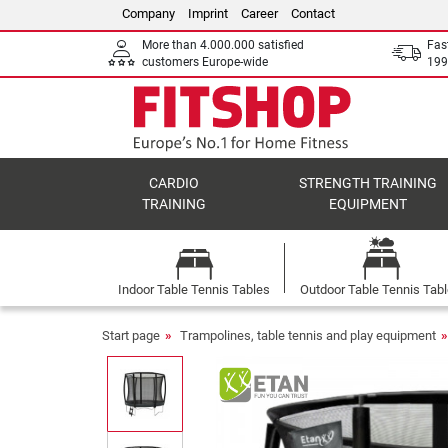
Company
Imprint
Career
Contact
More than 4.000.000 satisfied
Fas
customers Europe-wide
199
CARDIO
STRENGTH TRAINING
TRAINING
EQUIPMENT
Indoor Table Tennis Tables
Outdoor Table Tennis Tab
Start page
Trampolines, table tennis and play equipment