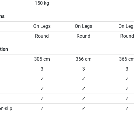
150 kg
ons
On Legs
On Legs
On Leg
Round
Round
Round
tion
305 cm
366 cm
366 c
3
3
3
✓
✓
✓
✓
✓
✓
✓
✓
✓
n-slip
✓
✓
✓