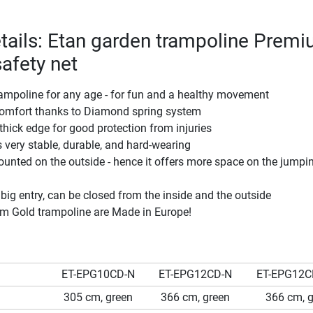
tails: Etan garden trampoline Prem
safety net
ampoline for any age - for fun and a healthy movement
omfort thanks to Diamond spring system
thick edge for good protection from injuries
 very stable, durable, and hard-wearing
ounted on the outside - hence it offers more space on the jumpi
 big entry, can be closed from the inside and the outside
um Gold trampoline are Made in Europe!
ET-EPG10CD-N
ET-EPG12CD-N
ET-EPG12C
305 cm, green
366 cm, green
366 cm, g