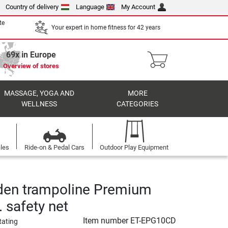
Country of delivery
Language
My Account
te
Your expert in home fitness for 42 years
69x in Europe
Overview of stores
MASSAGE, YOGA AND
MORE
WELLNESS
CATEGORIES
cles
Ride-on & Pedal Cars
Outdoor Play Equipment
den trampoline Premium
. safety net
Item number
ET-EPG10CD
Rating