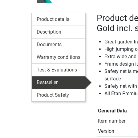
Product de
Product details
Gold incl. 
Description
Great garden tr
Documents
High jumping c
Extra wide and 
Warranty conditions
Frame design is
Test & Evaluations
Safety net is m
surface
Bestseller
Safety net with
All Etan Premi
Product Safety
General Data
Item number
Version