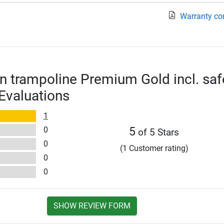
Warranty co
n trampoline Premium Gold incl. saf
 Evaluations
1
0
5
of 5 Stars
0
(1 Customer rating)
0
0
SHOW REVIEW FORM