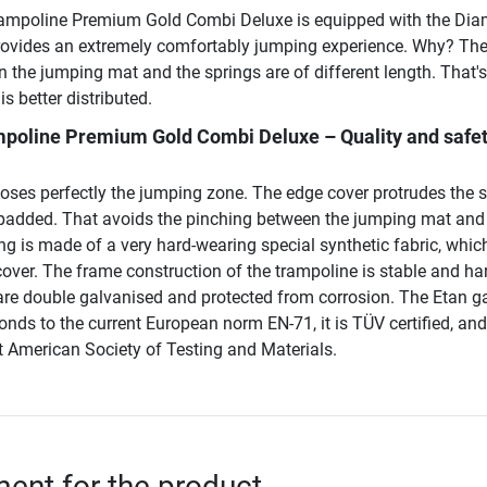
rampoline Premium Gold Combi Deluxe is equipped with the Di
provides an extremely comfortably jumping experience. Why? Th
 the jumping mat and the springs are of different length. That'
s better distributed.
mpoline Premium Gold Combi Deluxe – Quality and safet
loses perfectly the jumping zone. The edge cover protrudes the 
y padded. That avoids the pinching between the jumping mat and
g is made of a very hard-wearing special synthetic fabric, which
s cover. The frame construction of the trampoline is stable and ha
 are double galvanised and protected from corrosion. The Etan g
nds to the current European norm EN-71, it is TÜV certified, an
t American Society of Testing and Materials.
nt for the product