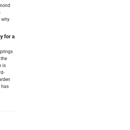
amond
e
s why
y for a
springs
 the
 is
rd-
arden
d has