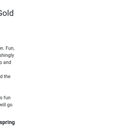
Gold
n. Fun,
shingly
up and
nd the
rs fun
ill go
spring