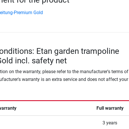
eitung-Premium Gold
onditions: Etan garden trampoline
ld incl. safety net
tion on the warranty, please refer to the manufacturer's terms of
facturer's warranty is an extra service and does not affect your
warranty
Full warranty
3 years