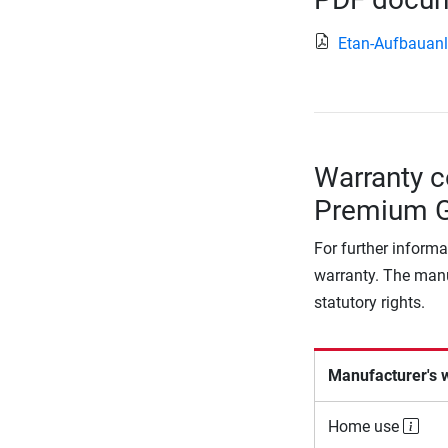
Etan-Aufbauanl
Warranty c
Premium Go
For further informa
warranty. The manu
statutory rights.
Manufacturer's 
Home use