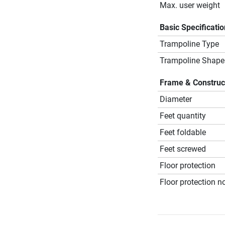
Max. user weight
Basic Specificati
Trampoline Type
Trampoline Shape
Frame & Construc
Diameter
Feet quantity
Feet foldable
Feet screwed
Floor protection
Floor protection no