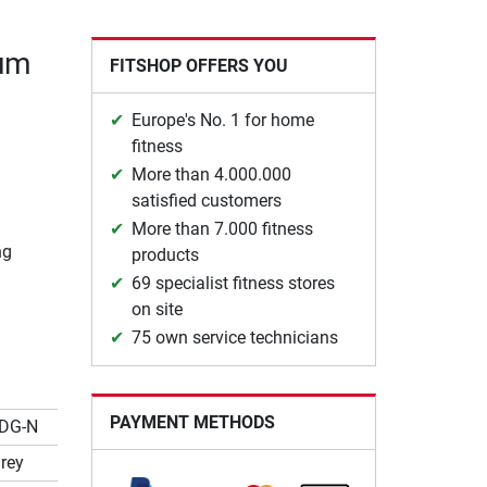
ium
FITSHOP OFFERS YOU
Europe's No. 1 for home
fitness
More than 4.000.000
satisfied customers
More than 7.000 fitness
ng
products
69 specialist fitness stores
on site
75 own service technicians
PAYMENT METHODS
DG-N
rey