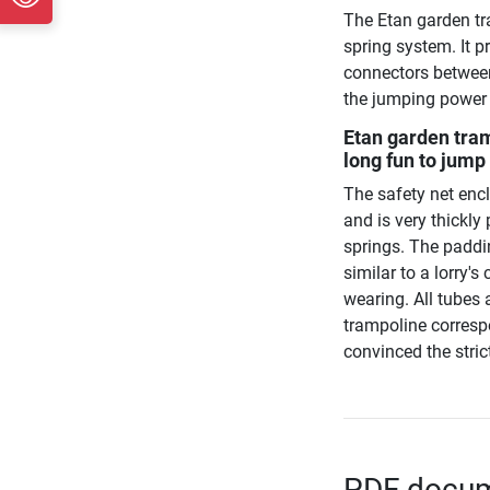
The Etan garden t
spring system. It 
connectors between
the jumping power i
Etan garden tra
long fun to jump
The safety net enc
and is very thickl
springs. The paddin
similar to a lorry'
wearing. All tubes
trampoline correspo
convinced the stric
PDF docume