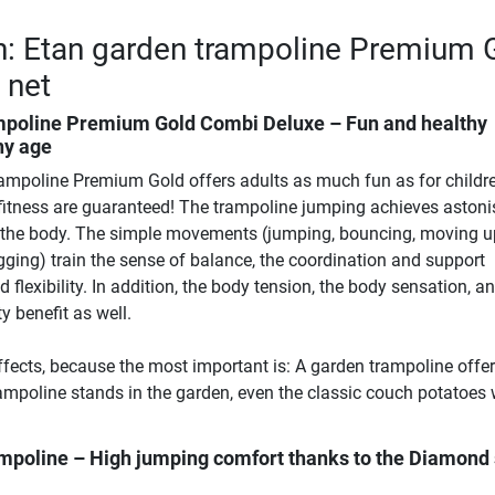
n: Etan garden trampoline Premium 
y net
mpoline Premium Gold Combi Deluxe – Fun and healthy
ny age
ampoline Premium Gold offers adults as much fun as for childre
n fitness are guaranteed! The trampoline jumping achieves astoni
n the body. The simple movements (jumping, bouncing, moving 
gging) train the sense of balance, the coordination and support
d flexibility. In addition, the body tension, the body sensation, a
 benefit as well.
effects, because the most important is: A garden trampoline offe
ampoline stands in the garden, even the classic couch potatoes w
ampoline – High jumping comfort thanks to the Diamond 