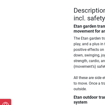
Descriptio
incl. safet
Etan garden tra
movement for a
The Etan garden tr
play, and a plus i
positive effects o
down, swinging, jo
strength, cardio, an
(movement's) safety
All these are side 
to move. Once a tr
outside.
Etan outdoor tr
system