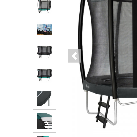
Previous