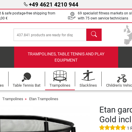
+49 4621 4210 944
t & safe postage-free shipping from
69 specialist fitness markets on si
,00 €
with 75 own service technicians
search
TRAMPOLINES, TABLE TENNIS AND PLAY
EQUIPMENT
les
Table Tennis Bat
Trampolines
Slacklines
Children's Vehi
Trampolines
Etan Trampolines
Etan gar
Gold incl
1 