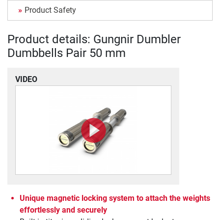
Product Safety
Product details: Gungnir Dumbler
Dumbbells Pair 50 mm
VIDEO
Unique magnetic locking system to attach the weights
effortlessly and securely