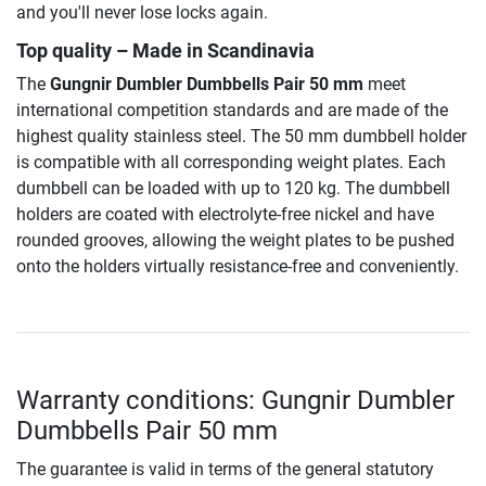
and you'll never lose locks again.
Top quality – Made in Scandinavia
The
Gungnir Dumbler Dumbbells Pair 50 mm
meet
international competition standards and are made of the
highest quality stainless steel. The 50 mm dumbbell holder
is compatible with all corresponding weight plates. Each
dumbbell can be loaded with up to 120 kg. The dumbbell
holders are coated with electrolyte-free nickel and have
rounded grooves, allowing the weight plates to be pushed
onto the holders virtually resistance-free and conveniently.
Warranty conditions: Gungnir Dumbler
Dumbbells Pair 50 mm
The guarantee is valid in terms of the general statutory