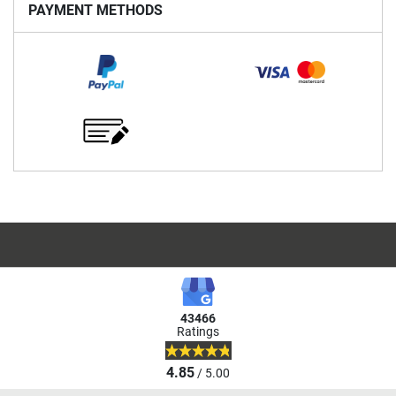
PAYMENT METHODS
43466
Ratings
4.85
/ 5.00