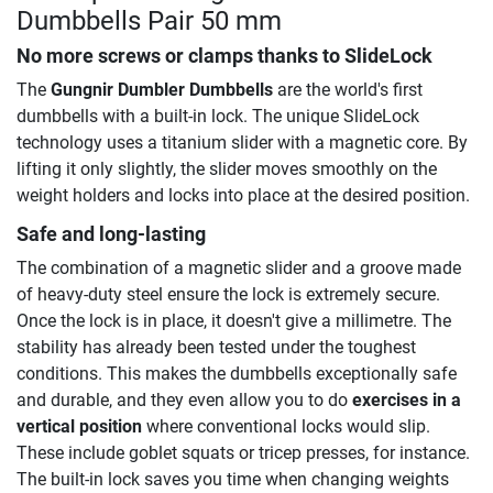
Dumbbells Pair 50 mm
No more screws or clamps thanks to SlideLock
The
Gungnir Dumbler Dumbbells
are the world's first
dumbbells with a built-in lock. The unique SlideLock
technology uses a titanium slider with a magnetic core. By
lifting it only slightly, the slider moves smoothly on the
weight holders and locks into place at the desired position.
Safe and long-lasting
The combination of a magnetic slider and a groove made
of heavy-duty steel ensure the lock is extremely secure.
Once the lock is in place, it doesn't give a millimetre. The
stability has already been tested under the toughest
conditions. This makes the dumbbells exceptionally safe
and durable, and they even allow you to do
exercises in a
vertical position
where conventional locks would slip.
These include goblet squats or tricep presses, for instance.
The built-in lock saves you time when changing weights