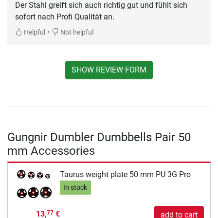
Der Stahl greift sich auch richtig gut und fühlt sich
sofort nach Profi Qualität an.
•
Helpful
Not helpful
SHOW REVIEW FORM
Gungnir Dumbler Dumbbells Pair 50
mm Accessories
Taurus weight plate 50 mm PU 3G Pro
In stock
13,
€
77
add to cart