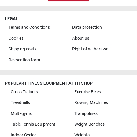
LEGAL
Terms and Conditions
Data protection
Cookies
About us
Shipping costs
Right of withdrawal
Revocation form
POPULAR FITNESS EQUIPMENT AT FITSHOP
Cross Trainers
Exercise Bikes
Treadmills
Rowing Machines
Multi-gyms
Trampolines
Table Tennis Equipment
Weight Benches
Indoor Cycles
Weights