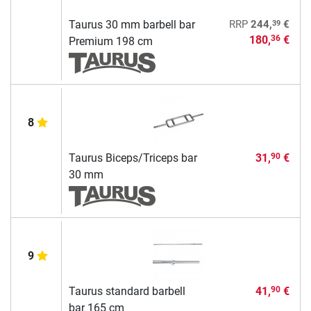
39
Taurus 30 mm barbell bar
RRP
244,
€
180,
€
36
Premium 198 cm
8
Taurus Biceps/Triceps bar
31,
€
90
30 mm
9
Taurus standard barbell
41,
€
90
bar 165 cm