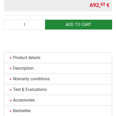
692,
€
63
Quantity
ADD TO CART
Product details
Description
Warranty conditions
Test & Evaluations
Accessories
Bestseller