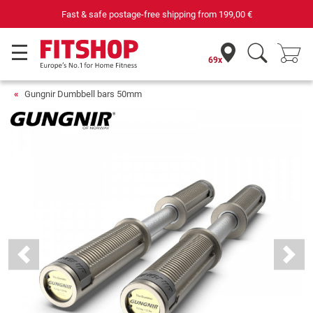
Fast & safe postage-free shipping from
199,00 €
69x
Gungnir Dumbbell bars 50mm
Previous
Next