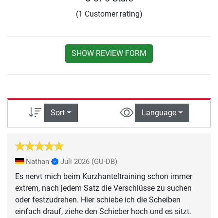
(1 Customer rating)
SHOW REVIEW FORM
Sort
Language
Nathan
Juli 2026
(GU-DB)
Es nervt mich beim Kurzhanteltraining schon immer
extrem, nach jedem Satz die Verschlüsse zu suchen
oder festzudrehen. Hier schiebe ich die Scheiben
einfach drauf, ziehe den Schieber hoch und es sitzt.