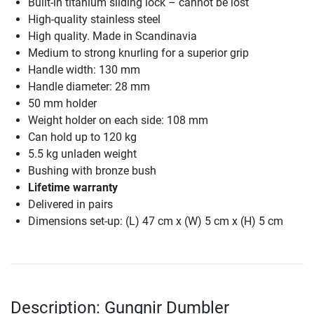
Built-in titanium sliding lock – cannot be lost
High-quality stainless steel
High quality. Made in Scandinavia
Medium to strong knurling for a superior grip
Handle width: 130 mm
Handle diameter: 28 mm
50 mm holder
Weight holder on each side: 108 mm
Can hold up to 120 kg
5.5 kg unladen weight
Bushing with bronze bush
Lifetime warranty
Delivered in pairs
Dimensions set-up: (L) 47 cm x (W) 5 cm x (H) 5 cm
Description: Gungnir Dumbler