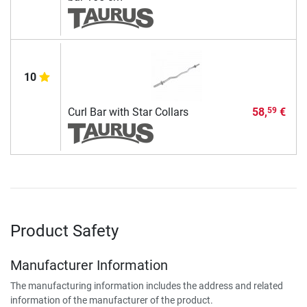
10
Curl Bar with Star Collars
58,
€
59
Product Safety
Manufacturer Information
The manufacturing information includes the address and related
information of the manufacturer of the product.