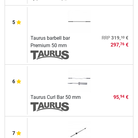
5
10
Taurus barbell bar
RRP
319,
€
297,
€
76
Premium 50 mm
6
Taurus Curl Bar 50 mm
95,
€
94
7