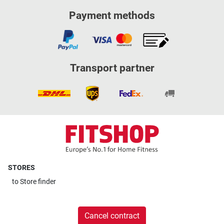
Payment methods
Transport partner
STORES
to
Store finder
Cancel contract