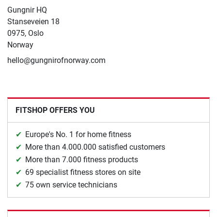
Gungnir HQ
Stanseveien 18
0975, Oslo
Norway
hello@gungnirofnorway.com
FITSHOP OFFERS YOU
Europe's No. 1 for home fitness
More than 4.000.000 satisfied customers
More than 7.000 fitness products
69 specialist fitness stores on site
75 own service technicians