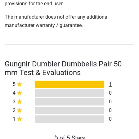
provisions for the end user.
The manufacturer does not offer any additional
manufacturer warranty / guarantee.
Gungnir Dumbler Dumbbells Pair 50
mm Test & Evaluations
5
1
4
0
3
0
2
0
1
0
5
of 5 Stars