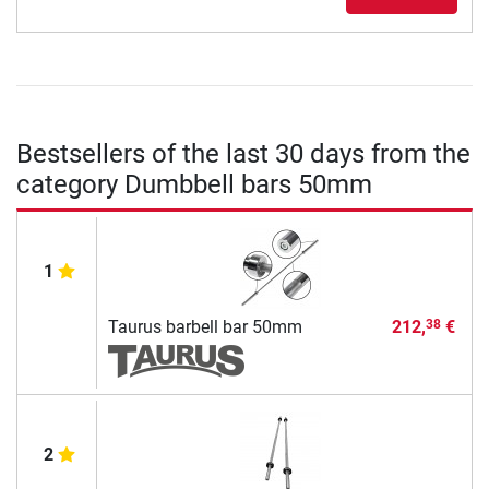
Bestsellers of the last 30 days from the
category Dumbbell bars 50mm
1
Taurus barbell bar 50mm
212,
€
38
2