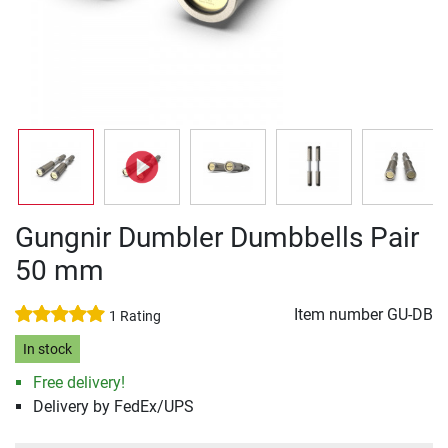
Gungnir Dumbler Dumbbells Pair
50 mm
Item number
GU-DB
1 Rating
In stock
Free delivery!
Delivery by FedEx/UPS