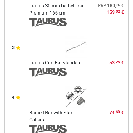
36
Taurus 30 mm barbell bar
RRP
180,
€
159,
€
02
Premium 165 cm
3
Taurus Curl Bar standard
53,
€
25
4
Barbell Bar with Star
74,
€
60
Collars