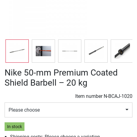
Nike 50-mm Premium Coated
Shield Barbell – 20 kg
Item number
N-BCAJ-1020
Please choose
In stock
Shipping costs: Please choose a variation