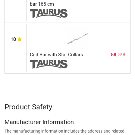
bar 165 cm
10
Curl Bar with Star Collars
58,
€
59
Product Safety
Manufacturer Information
The manufacturing information includes the address and related