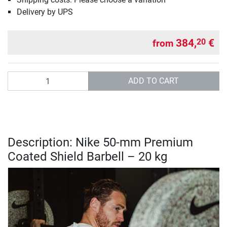
Delivery by UPS
384,
€
20
from
Quantity
ADD TO CART
Description: Nike 50-mm Premium
Coated Shield Barbell – 20 kg