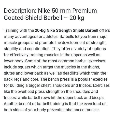
Description: Nike 50-mm Premium
Coated Shield Barbell – 20 kg
Training with the
20-kg Nike Strength Shield Barbell
offers
many advantages for athletes. Barbells let you train major
muscle groups and promote the development of strength,
stability and coordination. They offer a variety of options
for effectively training muscles in the upper as well as
lower body. Some of the most common barbell exercises
include squats which target the muscles in the thighs,
glutes and lower back as well as deadlifts which train the
back, legs and core. The bench press is a popular exercise
for building a bigger chest, shoulders and triceps. Exercises
like the overhead press strengthen the shoulders and
triceps, while barbell rows hit the upper back and biceps.
Another benefit of barbell training is that the even load on
both sides of your body prevents imbalanced muscle