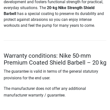
development and fosters functional strength for practical,
everyday situations. The
20-kg Nike Strength Shield
Barbell
has a special coating to preserve its durability and
protect against abrasions so you can enjoy intense
workouts and feel the pump for many years to come.
Warranty conditions: Nike 50-mm
Premium Coated Shield Barbell – 20 kg
The guarantee is valid in terms of the general statutory
provisions for the end user.
The manufacturer does not offer any additional
manufacturer warranty / guarantee.