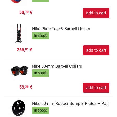
58,
€
70
add to cart
Nike Plate Tree & Barbell Holder
In stock
266,
€
81
add to cart
Nike 50-mm Barbell Collars
In stock
53,
€
36
add to cart
Nike 50-mm Rubber Bumper Plates – Pair
In stock