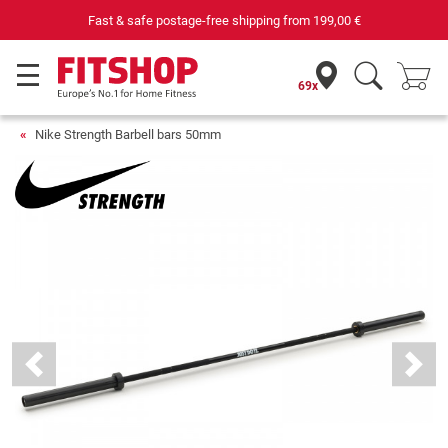
Your expert in home fitness for 42 years
69x
Nike Strength Barbell bars 50mm
Previous
Next