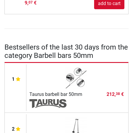
9,
€
07
add to cart
Bestsellers of the last 30 days from the
category Barbell bars 50mm
1
Taurus barbell bar 50mm
212,
€
38
2