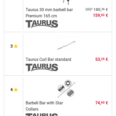
36
Taurus 30 mm barbell bar
RRP
180,
€
159,
€
02
Premium 165 cm
3
Taurus Curl Bar standard
53,
€
25
4
Barbell Bar with Star
74,
€
60
Collars