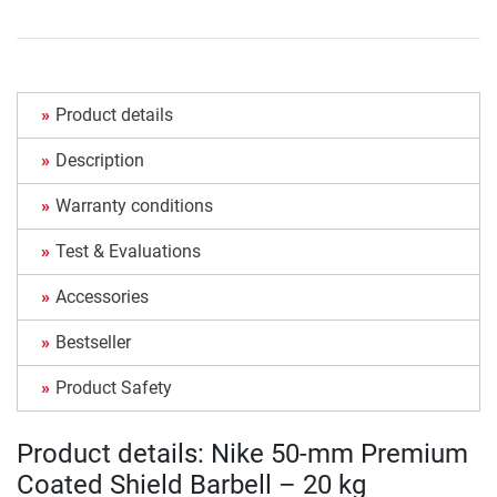
Product details
Description
Warranty conditions
Test & Evaluations
Accessories
Bestseller
Product Safety
Product details: Nike 50-mm Premium
Coated Shield Barbell – 20 kg