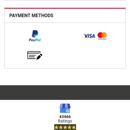
PAYMENT METHODS
43466
Ratings