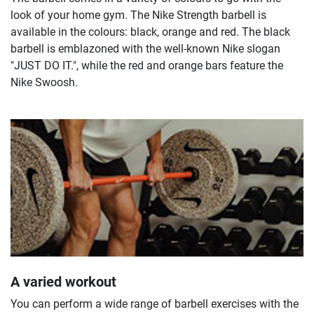
look of your home gym. The Nike Strength barbell is
available in the colours: black, orange and red. The black
barbell is emblazoned with the well-known Nike slogan
"JUST DO IT.", while the red and orange bars feature the
Nike Swoosh.
A varied workout
You can perform a wide range of barbell exercises with the