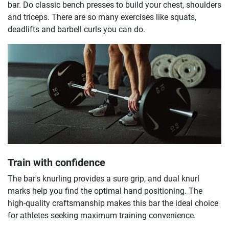
bar. Do classic bench presses to build your chest, shoulders
and triceps. There are so many exercises like squats,
deadlifts and barbell curls you can do.
Train with confidence
The bar's knurling provides a sure grip, and dual knurl
marks help you find the optimal hand positioning. The
high-quality craftsmanship makes this bar the ideal choice
for athletes seeking maximum training convenience.