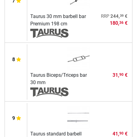
7
39
Taurus 30 mm barbell bar
RRP
244,
€
180,
€
36
Premium 198 cm
8
Taurus Biceps/Triceps bar
31,
€
90
30 mm
9
Taurus standard barbell
41,
€
90