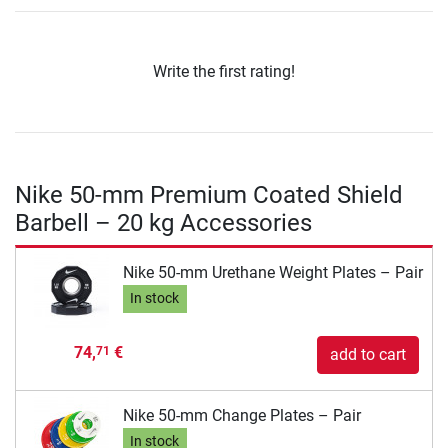
Write the first rating!
Nike 50-mm Premium Coated Shield
Barbell – 20 kg Accessories
Nike 50-mm Urethane Weight Plates – Pair
In stock
74,
€
71
add to cart
Nike 50-mm Change Plates – Pair
In stock