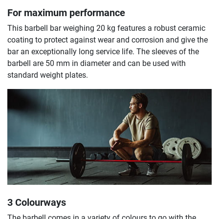
For maximum performance
This barbell bar weighing 20 kg features a robust ceramic
coating to protect against wear and corrosion and give the
bar an exceptionally long service life. The sleeves of the
barbell are 50 mm in diameter and can be used with
standard weight plates.
3 Colourways
The barbell comes in a variety of colours to go with the