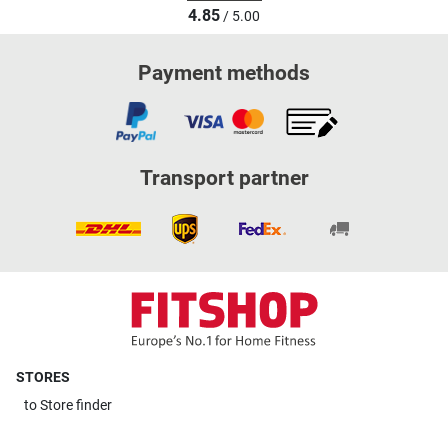
4.85
/ 5.00
Payment methods
Transport partner
STORES
to
Store finder