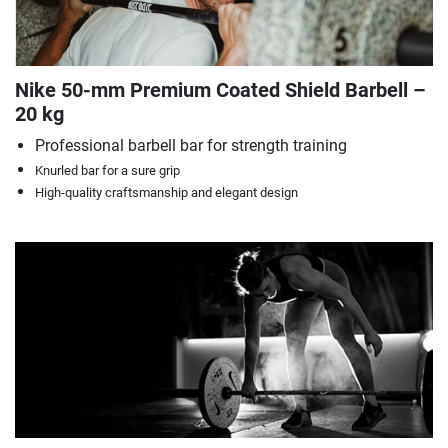
Nike 50-mm Premium Coated Shield Barbell –
20 kg
Professional barbell bar for strength training
Knurled bar for a sure grip
High-quality craftsmanship and elegant design