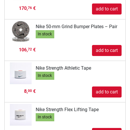
170,
€
76
add to cart
Nike 50-mm Grind Bumper Plates – Pair
In stock
106,
€
72
add to cart
Nike Strength Athletic Tape
In stock
8,
€
00
add to cart
Nike Strength Flex Lifting Tape
In stock