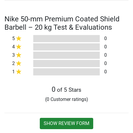
Nike 50-mm Premium Coated Shield
Barbell – 20 kg Test & Evaluations
5
0
4
0
3
0
2
0
1
0
0
of 5 Stars
(0 Customer ratings)
SHOW REVIEW FORM