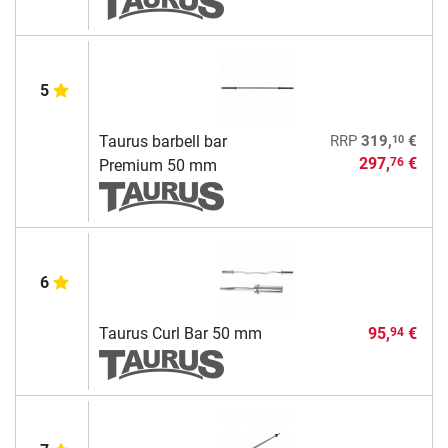
5
10
Taurus barbell bar
RRP
319,
€
297,
€
76
Premium 50 mm
6
Taurus Curl Bar 50 mm
95,
€
94