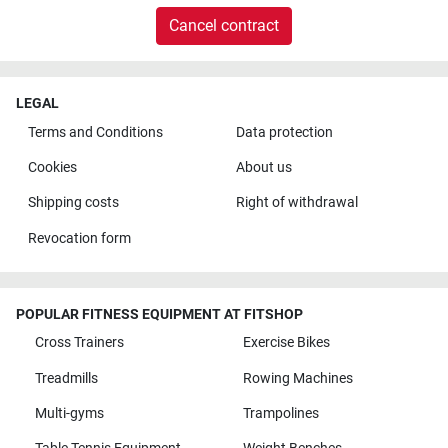
Cancel contract
LEGAL
Terms and Conditions
Data protection
Cookies
About us
Shipping costs
Right of withdrawal
Revocation form
POPULAR FITNESS EQUIPMENT AT FITSHOP
Cross Trainers
Exercise Bikes
Treadmills
Rowing Machines
Multi-gyms
Trampolines