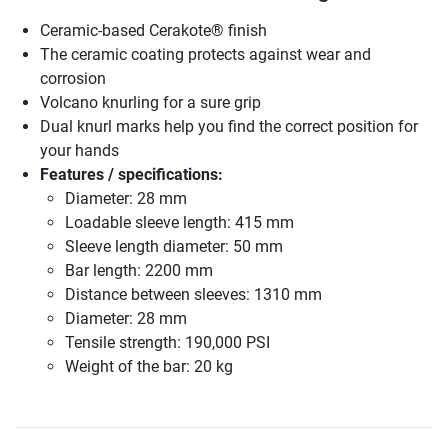
Ceramic-based Cerakote® finish
The ceramic coating protects against wear and
corrosion
Volcano knurling for a sure grip
Dual knurl marks help you find the correct position for
your hands
Features / specifications:
Diameter: 28 mm
Loadable sleeve length: 415 mm
Sleeve length diameter: 50 mm
Bar length: 2200 mm
Distance between sleeves: 1310 mm
Diameter: 28 mm
Tensile strength: 190,000 PSI
Weight of the bar: 20 kg