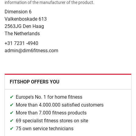
information of the manufacturer of the product.
Dimension 6
Valkenboskade 613
2563JG Den Haag
The Netherlands
+31 7231 -4940
admin@dim6fitness.com
FITSHOP OFFERS YOU
Europe's No. 1 for home fitness
More than 4.000.000 satisfied customers
More than 7.000 fitness products
69 specialist fitness stores on site
75 own service technicians