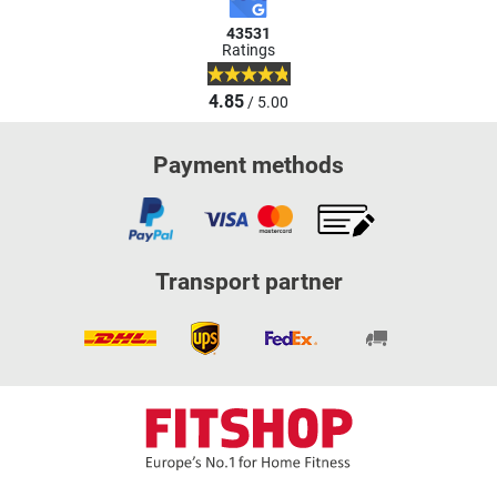
43531
Ratings
4.85
/ 5.00
Payment methods
Transport partner