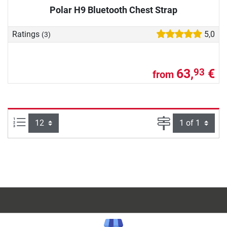
Polar H9 Bluetooth Chest Strap
Ratings
5,0
(3)
63,
€
93
from
Items per page:
Page