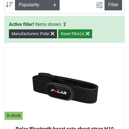
filter view
Sort
Filter
Active filter!
Items shown:
2
Manufacturers: Polar
Reset filter(s)
In stock
Polar Bluetooth heart rate chest strap H10