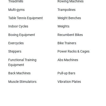
Treadmills
Rowing Machines
Multi-gyms
Trampolines
Table Tennis Equipment
Weight Benches
Indoor Cycles
Weights
Boxing Equipment
Recumbent Bikes
Exercycles
Bike Trainers
Steppers
Power Racks & Cages
Functional Training
Abs Machines
Equipment
Back Machines
Pull-up Bars
Muscle Stimulators
Vibration Plates
All brands