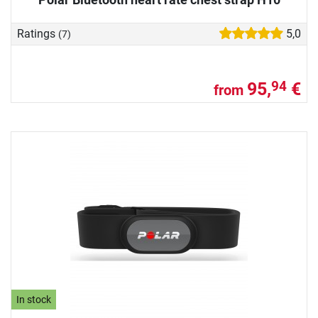
Ratings
5,0
(7)
95,
€
94
from
In stock