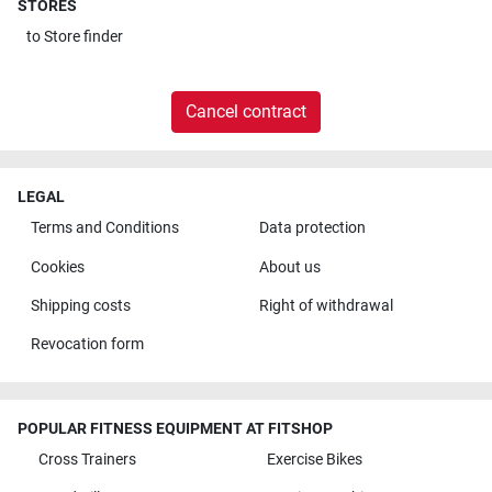
STORES
to
Store finder
Cancel contract
LEGAL
Terms and Conditions
Data protection
Cookies
About us
Shipping costs
Right of withdrawal
Revocation form
POPULAR FITNESS EQUIPMENT AT FITSHOP
Cross Trainers
Exercise Bikes