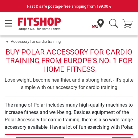
Fast & safe postage-free shipping from
199,00 €
69x
Accessory for cardio training
BUY POLAR ACCESSORY FOR CARDIO
TRAINING FROM EUROPE'S NO. 1 FOR
HOME FITNESS
Lose weight, become healthier, and a strong heart - it's quite
simple with our accessory for cardio training
The range of Polar includes many high-quality machines to
increase fitness and well-being. Besides equipment of the
Polar Accessory for cardio training, there is also wide-range
accessory available. Have a lot of fun exercising with Polar.