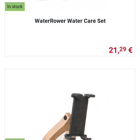
In stock
WaterRower Water Care Set
21,
€
29