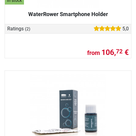
In stock
WaterRower Smartphone Holder
Ratings
5,0
(2)
106,
€
72
from