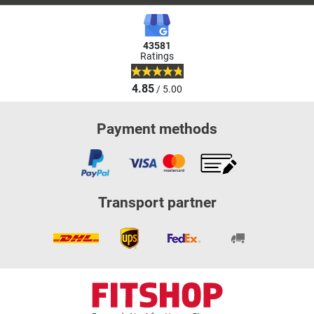
43581
Ratings
4.85
/ 5.00
Payment methods
Transport partner