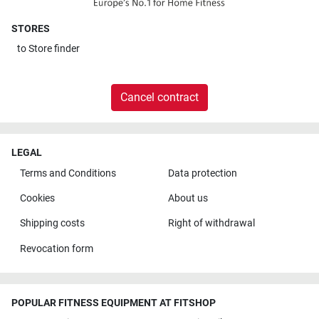
STORES
to
Store finder
Cancel contract
LEGAL
Terms and Conditions
Data protection
Cookies
About us
Shipping costs
Right of withdrawal
Revocation form
POPULAR FITNESS EQUIPMENT AT FITSHOP