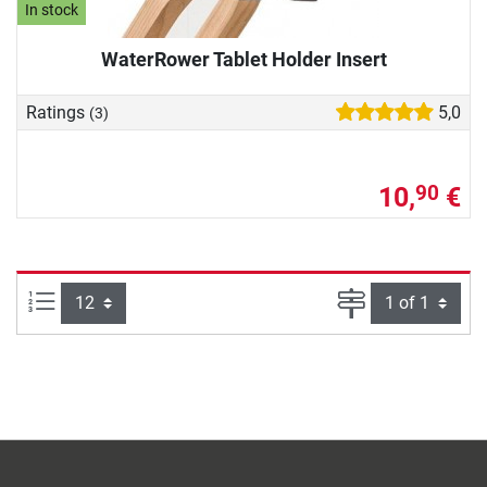
In stock
WaterRower Tablet Holder Insert
Ratings
5,0
(3)
10,
€
90
Items per page:
Page