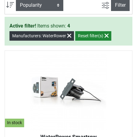
filter view
Sort
Filter
Active filter!
Items shown:
4
Manufacturers: WaterRower
Reset filter(s)
In stock
WaterRower Smartrow