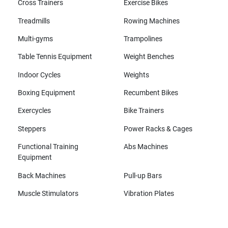
Cross Trainers
Exercise Bikes
Treadmills
Rowing Machines
Multi-gyms
Trampolines
Table Tennis Equipment
Weight Benches
Indoor Cycles
Weights
Boxing Equipment
Recumbent Bikes
Exercycles
Bike Trainers
Steppers
Power Racks & Cages
Functional Training
Abs Machines
Equipment
Back Machines
Pull-up Bars
Muscle Stimulators
Vibration Plates
All brands