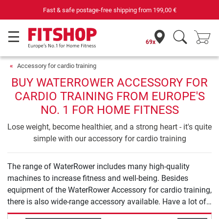
Fast & safe postage-free shipping from
199,00 €
69x
Accessory for cardio training
BUY WATERROWER ACCESSORY FOR
CARDIO TRAINING FROM EUROPE'S
NO. 1 FOR HOME FITNESS
Lose weight, become healthier, and a strong heart - it's quite
simple with our accessory for cardio training
The range of WaterRower includes many high-quality
machines to increase fitness and well-being. Besides
equipment of the WaterRower Accessory for cardio training,
there is also wide-range accessory available. Have a lot of
fun exercising with WaterRower.