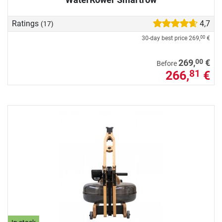
Ratings
4,7
(17)
30-day best price
269,
€
00
00
269,
€
Before
266,
€
81