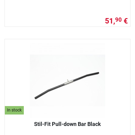
51,
€
90
In stock
Stil-Fit Pull-down Bar Black