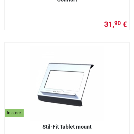
31,
€
90
In stock
Stil-Fit Tablet mount