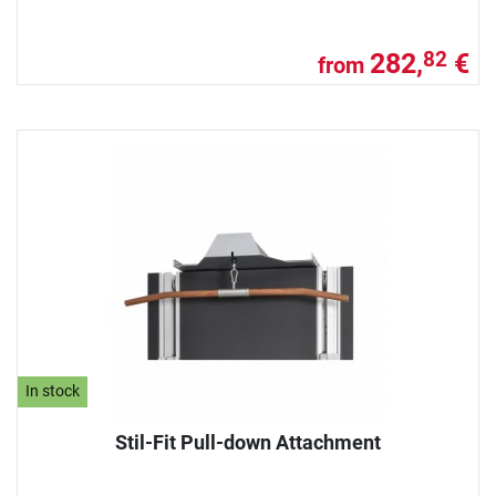
282,
€
82
from
In stock
Stil-Fit Pull-down Attachment