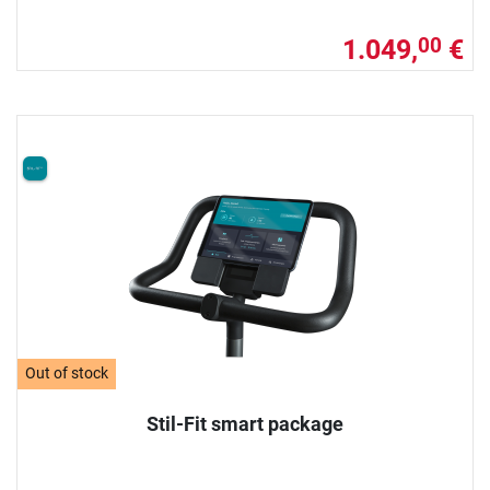
1.049,
€
00
Out of stock
Stil-Fit smart package