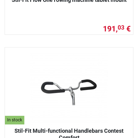
191,
€
03
In stock
Stil-Fit Multi-functional Handlebars Contest
Comfort