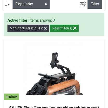
filter view
Sort
Filter
Active filter!
Items shown:
7
Manufacturers: Stil-Fit
Reset filter(s)
In stock
Stil-Fit Flow One rowing machine tablet mount