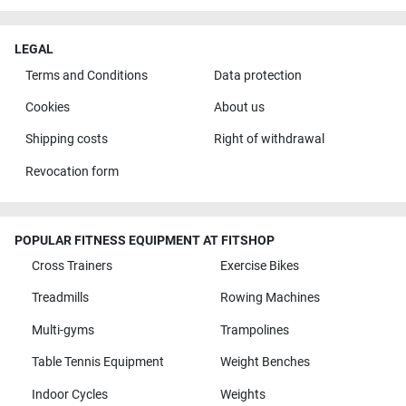
LEGAL
Terms and Conditions
Data protection
Cookies
About us
Shipping costs
Right of withdrawal
Revocation form
POPULAR FITNESS EQUIPMENT AT FITSHOP
Cross Trainers
Exercise Bikes
Treadmills
Rowing Machines
Multi-gyms
Trampolines
Table Tennis Equipment
Weight Benches
Indoor Cycles
Weights