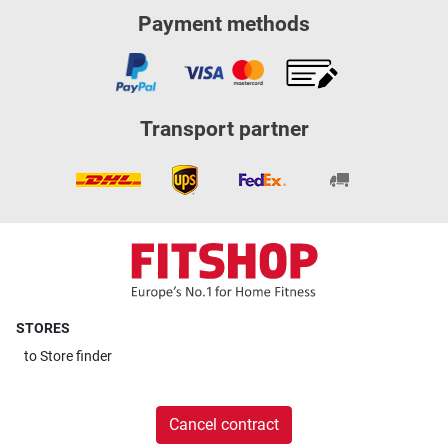
Payment methods
Transport partner
STORES
to
Store finder
Cancel contract