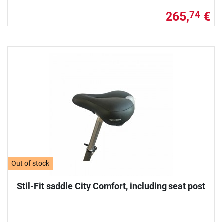
265,
€
74
Out of stock
Stil-Fit saddle City Comfort, including seat post