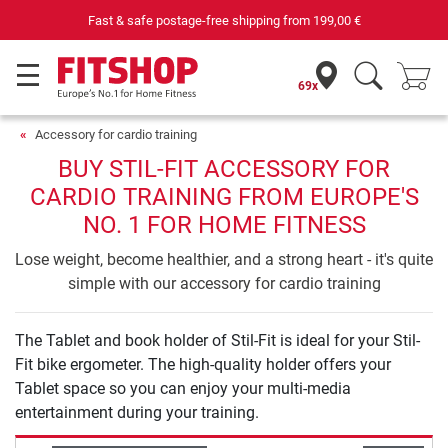
Fast & safe postage-free shipping from
199,00 €
69x
Accessory for cardio training
BUY STIL-FIT ACCESSORY FOR
CARDIO TRAINING FROM EUROPE'S
NO. 1 FOR HOME FITNESS
Lose weight, become healthier, and a strong heart - it's quite
simple with our accessory for cardio training
The Tablet and book holder of Stil-Fit is ideal for your Stil-
Fit bike ergometer. The high-quality holder offers your
Tablet space so you can enjoy your multi-media
entertainment during your training.