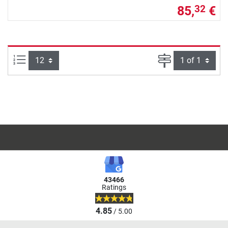
85,
€
32
Items per page:
Page
43466
Ratings
4.85
/ 5.00